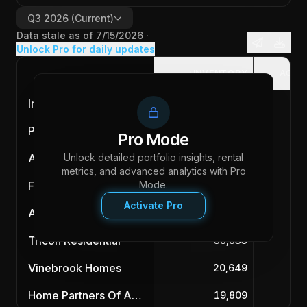
Q3 2026
(Current)
Data stale as of
7/15/2026
·
Unlock Pro for daily updates
INVENTORY
ACQU
Invitation Homes
87,983
Progress Residential
85,588
Pro Mode
Unlock detailed portfolio insights, rental
American Homes 4 Rent
55,890
metrics, and advanced analytics with Pro
First Key Homes
Mode.
47,032
Activate Pro
Amherst
43,902
Tricon Residential
38,833
Vinebrook Homes
20,649
Home Partners Of America
19,809