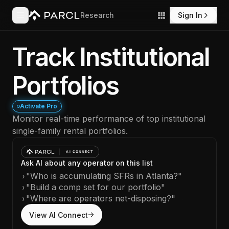
Research
Sign In
Track Institutional
Portfolios
Activate Pro
Monitor real-time performance of top institutional
single-family rental portfolios.
Ask AI about any operator on this list
›
"Who is accumulating SFRs in Atlanta?"
›
"Build a comp set for our portfolio"
›
"Where are operators net-disposing?"
View AI Connect