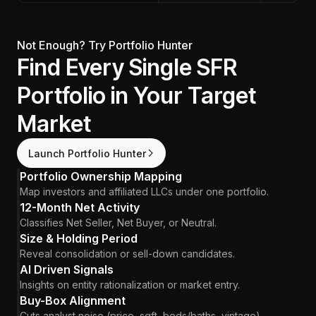
Not Enough? Try Portfolio Hunter
Find Every Single SFR
Portfolio in Your Target
Market
Launch Portfolio Hunter
Portfolio Ownership Mapping
Map investors and affiliated LLCs under one portfolio.
12-Month Net Activity
Classifies Net Seller, Net Buyer, or Neutral.
Size & Holding Period
Reveal consolidation or sell-down candidates.
AI Driven Signals
Insights on entity rationalization or market entry.
Buy-Box Alignment
Cuts analyst noise (price, sqft, beds/baths, vintage).