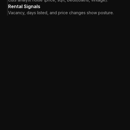
Rental Signals
Vacancy, days listed, and price changes show posture.