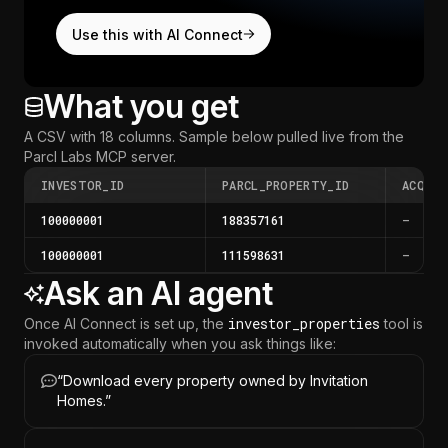
Use this with AI Connect
What you get
A CSV with 18 columns.
Sample below pulled live from the
Parcl Labs MCP server
.
INVESTOR_ID
PARCL_PROPERTY_ID
ACQUI
100000001
188357161
—
100000001
111598631
—
Ask an AI agent
investor_properties
Once AI Connect is set up, the
tool is
invoked automatically when you ask things like:
“
Download every property owned by Invitation
Homes.
”