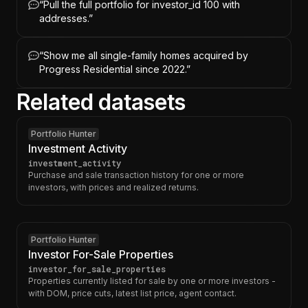
“
Pull the full portfolio for investor_id 100 with
addresses.
”
“
Show me all single-family homes acquired by
Progress Residential since 2022.
”
Related datasets
Portfolio Hunter
Investment Activity
investment_activity
Purchase and sale transaction history for one or more
investors, with prices and realized returns.
Portfolio Hunter
Investor For-Sale Properties
investor_for_sale_properties
Properties currently listed for sale by one or more investors -
with DOM, price cuts, latest list price, agent contact.