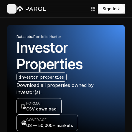
Sign In
Datasets
/
Portfolio Hunter
Investor
Properties
investor_properties
Download all properties owned by
investor(s).
FORMAT
CSV download
COVERAGE
US — 50,000+ markets