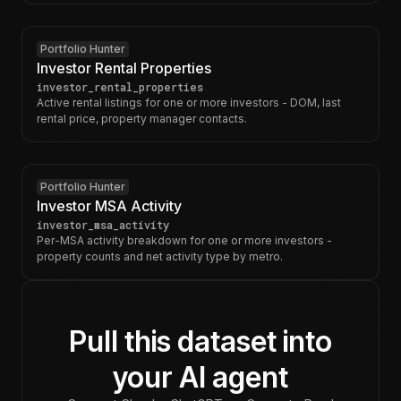
Portfolio Hunter
Investor Rental Properties
investor_rental_properties
Active rental listings for one or more investors - DOM, last
rental price, property manager contacts.
Portfolio Hunter
Investor MSA Activity
investor_msa_activity
Per-MSA activity breakdown for one or more investors -
property counts and net activity type by metro.
Pull this dataset into
your AI agent