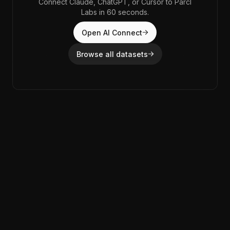
Connect Claude, ChatGPT, or Cursor to Parcl
Labs in 60 seconds.
Open AI Connect
Browse all datasets