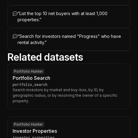
“
List the top 10 net buyers with at least 1,000
properties.
”
“
Search for investors named "Progress" who have
rental activity.
”
Related datasets
Portfolio Hunter
Portfolio Search
portfolio_search
Search investors by market and buy-box, by ID, by
geographic radius, or by resolving the owner of a specific
property.
Portfolio Hunter
Investor Properties
investor_properties