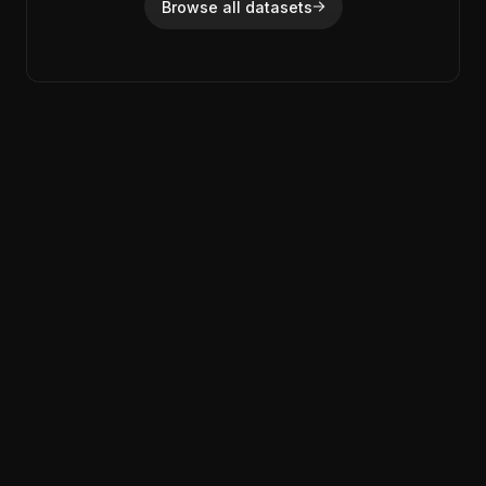
Browse all datasets