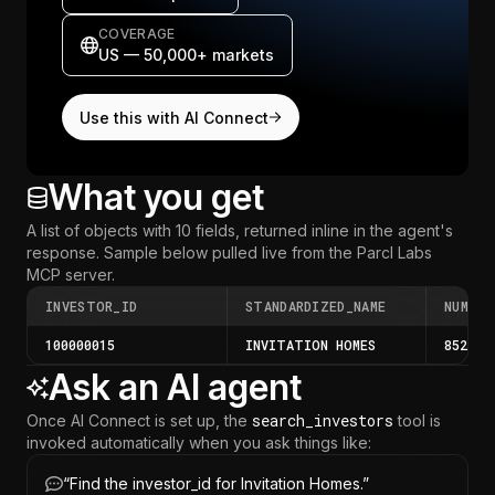
COVERAGE
US — 50,000+ markets
Use this with AI Connect
What you get
A list of objects with 10 fields, returned inline in the agent's
response.
Sample below pulled live from the Parcl Labs
MCP server
.
INVESTOR_ID
STANDARDIZED_NAME
NUM_PR
100000015
INVITATION HOMES
85219
Ask an AI agent
search_investors
Once AI Connect is set up, the
tool is
invoked automatically when you ask things like:
“
Find the investor_id for Invitation Homes.
”