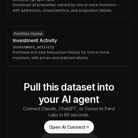
Download all properties owned by one or more investors -
with addresses, characteristics, and acquisition details.
Portfolio Hunter
Investment Activity
investment_activity
Purchase and sale transaction history for one or more
investors, with prices and realized returns.
Pull this dataset into
your AI agent
Connect Claude, ChatGPT, or Cursor to Parcl
Labs in 60 seconds.
Open AI Connect