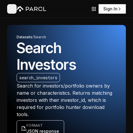
Sign In
Datasets
/
Search
Search
Investors
search_investors
Search for investors/portfolio owners by
name or characteristics. Returns matching
investors with their investor_id, which is
required for portfolio hunter download
tools.
FORMAT
JSON response