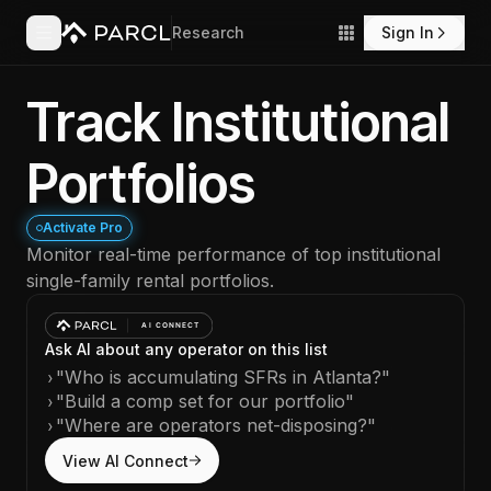
Research
Sign In
Track Institutional
Portfolios
Activate Pro
Monitor real-time performance of top institutional
single-family rental portfolios.
Ask AI about any operator on this list
›
"Who is accumulating SFRs in Atlanta?"
›
"Build a comp set for our portfolio"
›
"Where are operators net-disposing?"
View AI Connect