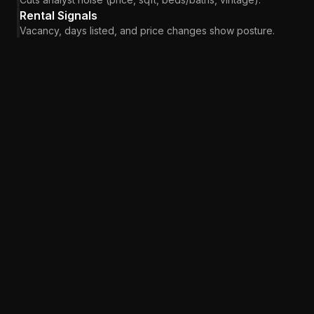
Rental Signals
Vacancy, days listed, and price changes show posture.