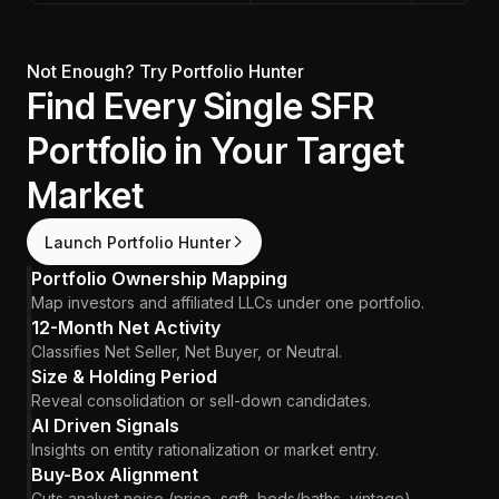
Not Enough? Try Portfolio Hunter
Find Every Single SFR
Portfolio in Your Target
Market
Launch Portfolio Hunter
Portfolio Ownership Mapping
Map investors and affiliated LLCs under one portfolio.
12-Month Net Activity
Classifies Net Seller, Net Buyer, or Neutral.
Size & Holding Period
Reveal consolidation or sell-down candidates.
AI Driven Signals
Insights on entity rationalization or market entry.
Buy-Box Alignment
Cuts analyst noise (price, sqft, beds/baths, vintage).