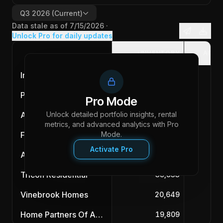
Q3 2026
(Current)
Data stale as of
7/15/2026
·
Unlock Pro for daily updates
INVENTORY
ACQU
Invitation Homes
87,983
Progress Residential
85,588
Pro Mode
Unlock detailed portfolio insights, rental
American Homes 4 Rent
55,890
metrics, and advanced analytics with Pro
First Key Homes
Mode.
47,032
Activate Pro
Amherst
43,902
Tricon Residential
38,833
Vinebrook Homes
20,649
Home Partners Of America
19,809